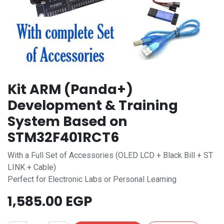
Kit ARM (Panda+)
Development & Training
System Based on
STM32F401RCT6
With a Full Set of Accessories (OLED LCD + Black Bill + ST
LINK + Cable)
Perfect for Electronic Labs or Personal Learning
1,585.00
EGP