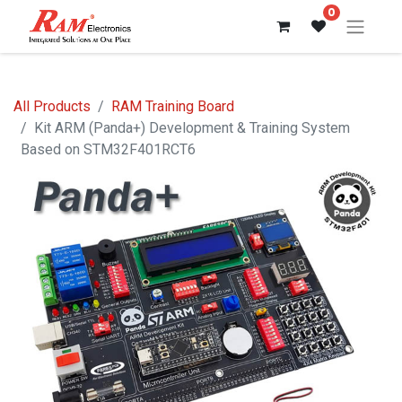
0
All Products
RAM Training Board
Kit ARM (Panda+) Development & Training System
Based on STM32F401RCT6