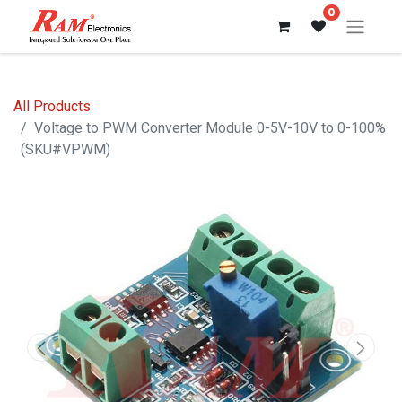
0
All Products
Voltage to PWM Converter Module 0-5V-10V to 0-100%
(SKU#VPWM)