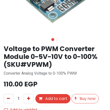
Voltage to PWM Converter
Module 0-5V-10V to 0-100%
(SKU#VPWM)
Converter Analog Voltage to 0-100% PWM
110.00
EGP
Add to cart
Buy now
Add to wishlist