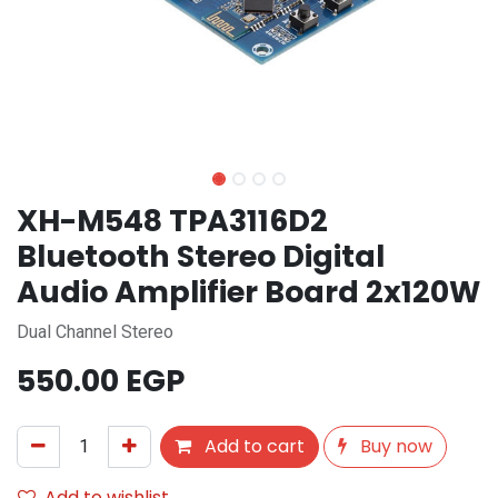
XH-M548 TPA3116D2
Bluetooth Stereo Digital
Audio Amplifier Board 2x120W
Dual Channel Stereo
550.00
EGP
Add to cart
Buy now
Add to wishlist