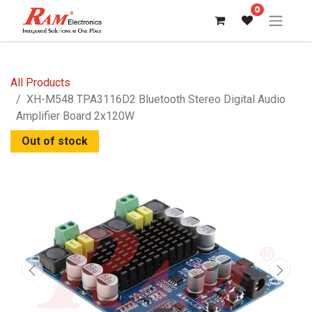
0
All Products
XH-M548 TPA3116D2 Bluetooth Stereo Digital Audio
Amplifier Board 2x120W
Out of stock