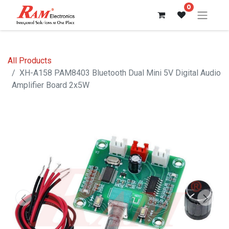
0
All Products
XH-A158 PAM8403 Bluetooth Dual Mini 5V Digital Audio
Amplifier Board 2x5W