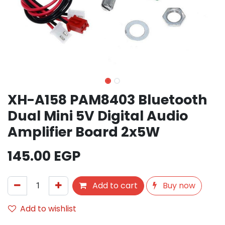
XH-A158 PAM8403 Bluetooth
Dual Mini 5V Digital Audio
Amplifier Board 2x5W
145.00
EGP
Add to cart
Buy now
Add to wishlist