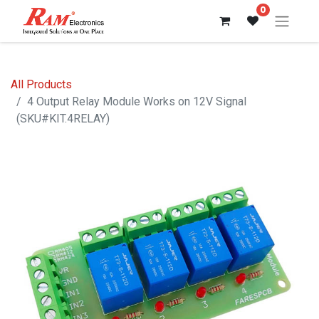
0
All Products
4 Output Relay Module Works on 12V Signal
(SKU#KIT.4RELAY)