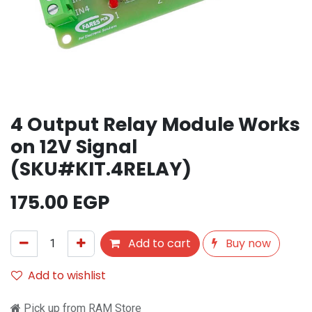
4 Output Relay Module Works
on 12V Signal
(SKU#KIT.4RELAY)
175.00
EGP
Add to cart
Buy now
Add to wishlist
Pick up from RAM Store