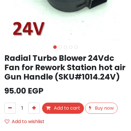
Radial Turbo Blower 24Vdc
Fan for Rework Station hot air
Gun Handle (SKU#1014.24V)
95.00
EGP
Add to cart
Buy now
Add to wishlist