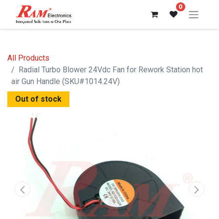
0
All Products
Radial Turbo Blower 24Vdc Fan for Rework Station hot
air Gun Handle (SKU#1014.24V)
Out of stock