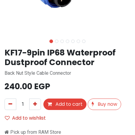
KF17-9pin IP68 Waterproof
Dustproof Connector
Back Nut Style Cable Connector
240.00
EGP
Add to cart
Buy now
Add to wishlist
Pick up from RAM Store