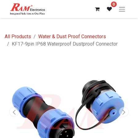
0
All Products
Water & Dust Proof Connectors
KF17-9pin IP68 Waterproof Dustproof Connector