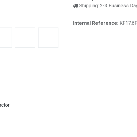
Shipping: 2-3 Business Da
Internal Reference:
KF17.6
ector