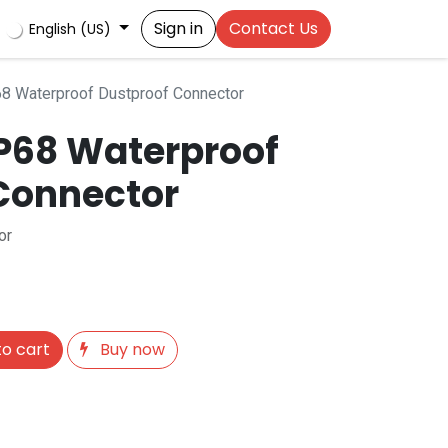
Sign in
Contact Us
English (US)
8 Waterproof Dustproof Connector
IP68 Waterproof
Connector
or
o cart
Buy now