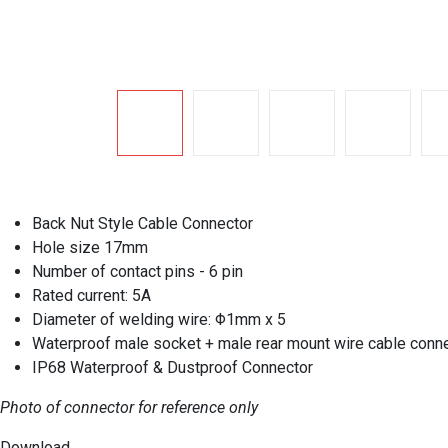
Back Nut Style Cable Connector
Hole size 17mm
Number of contact pins - 6 pin
Rated current: 5A
Diameter of welding wire: Φ1mm x 5
Waterproof male socket + male rear mount wire cable conn
IP68 Waterproof & Dustproof Connector
Photo of connector for reference only
Download