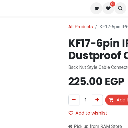
0
s
Blog
All Products
KF17-6pin IP6
KF17-6pin 
Dustproof 
Back Nut Style Cable Connect
225.00
EGP
Add t
Add to wishlist
Pick up from RAM Store