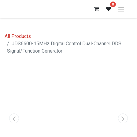
0
All Products
JDS6600-15MHz Digital Control Dual-Channel DDS
Signal/Function Generator