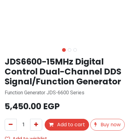
JDS6600-15MHz Digital
Control Dual-Channel DDS
Signal/Function Generator
Function Generator JDS-6600 Series
5,450.00
EGP
Add to cart
Buy now
Add to wishlist