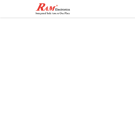
Home
Shop
Contact