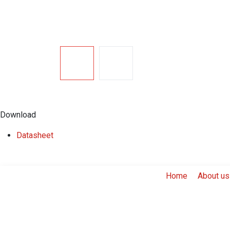
Download
​Datasheet
Home
About us