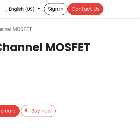
Sign in
Contact Us
English (US)
hannel MOSFET
Channel MOSFET
o cart
Buy now