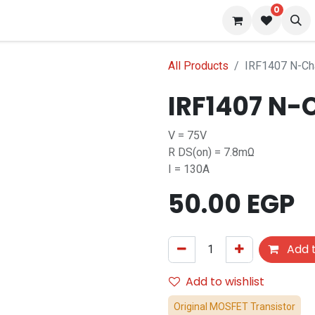
0
 us
Blog
All Products
IRF1407 N-C
IRF1407 N-
V = 75V
R DS(on) = 7.8mΩ
I = 130A
50.00
EGP
Add t
Add to wishlist
Original MOSFET Transistor