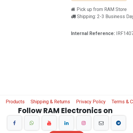
Pick up from RAM Store
Shipping: 2-3 Business Da
Internal Reference:
IRF140
Products
Shipping & Returns
Privacy Policy
Terms & C
Follow RAM Electronics on