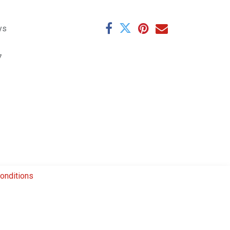
ys
7
onditions