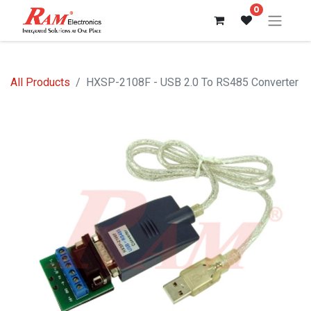
0
All Products
HXSP-2108F - USB 2.0 To RS485 Converter