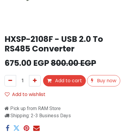
HXSP-2108F - USB 2.0 To
RS485 Converter
675.00
EGP
800.00
EGP
Add to cart
Buy now
Add to wishlist
Pick up from RAM Store
Shipping: 2-3 Business Days