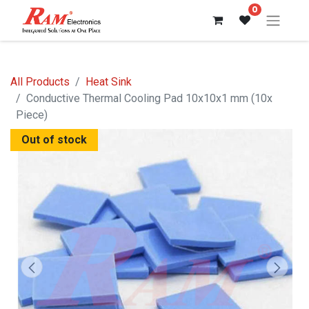
0
All Products
Heat Sink
Conductive Thermal Cooling Pad 10x10x1 mm (10x
Piece)
Out of stock