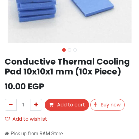
Conductive Thermal Cooling
Pad 10x10x1 mm (10x Piece)
10.00
EGP
Add to cart
Buy now
Add to wishlist
Pick up from RAM Store