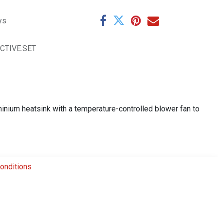
ys
ACTIVE.SET
minium heatsink with a temperature-controlled blower fan to
onditions