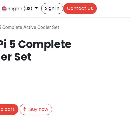
Sign in
Contact Us
English (US)
5 Complete Active Cooler Set
Pi 5 Complete
er Set
o cart
Buy now