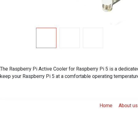
The Raspberry Pi Active Cooler for Raspberry Pi 5 is a dedicated
keep your Raspberry Pi 5 at a comfortable operating temperatur
Home
About us