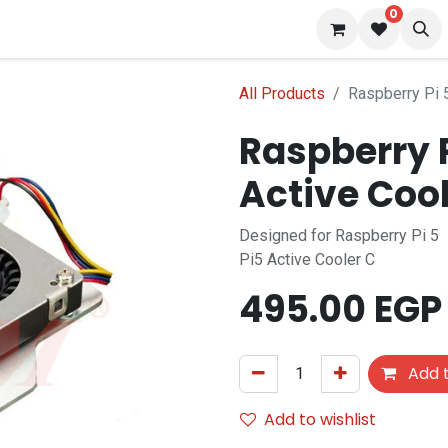
0
 us
Blog
All Products
Raspberry Pi 
Raspberry 
Active Cool
Designed for Raspberry Pi 5
Pi5 Active Cooler C
495.00
EGP
Add t
Add to wishlist