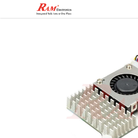
Home
Shop
Contact