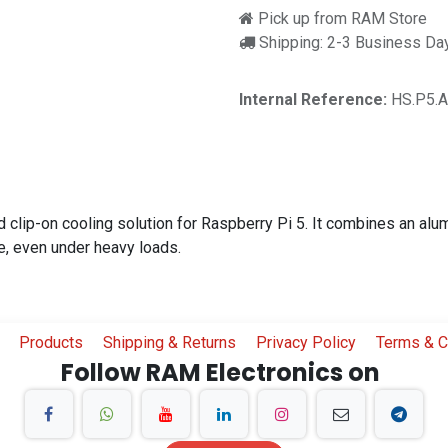
Pick up from RAM Store
Shipping: 2-3 Business Da
Internal Reference:
HS.P5.
 clip-on cooling solution for Raspberry Pi 5. It combines an alu
e, even under heavy loads.
Products
Shipping & Returns
Privacy Policy
Terms & C
Follow RAM Electronics on