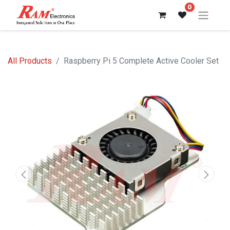
0
All Products
Raspberry Pi 5 Complete Active Cooler Set