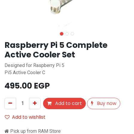
Raspberry Pi 5 Complete
Active Cooler Set
Designed for Raspberry Pi 5
Pi5 Active Cooler C
495.00
EGP
Add to cart
Buy now
Add to wishlist
Pick up from RAM Store