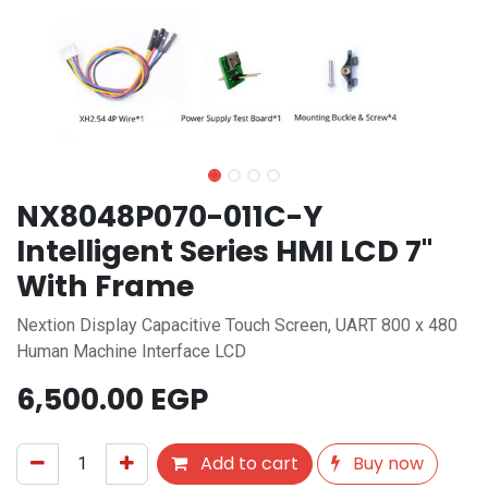
NX8048P070-011C-Y
Intelligent Series HMI LCD 7"
With Frame
Nextion Display Capacitive Touch Screen, UART 800 x 480
Human Machine Interface LCD
6,500.00
EGP
Add to cart
Buy now