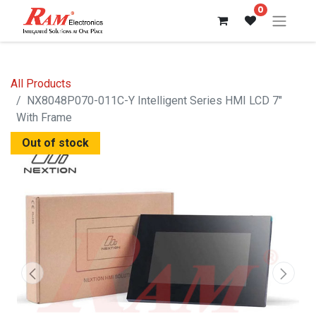
0
All Products
NX8048P070-011C-Y Intelligent Series HMI LCD 7"
With Frame
Out of stock