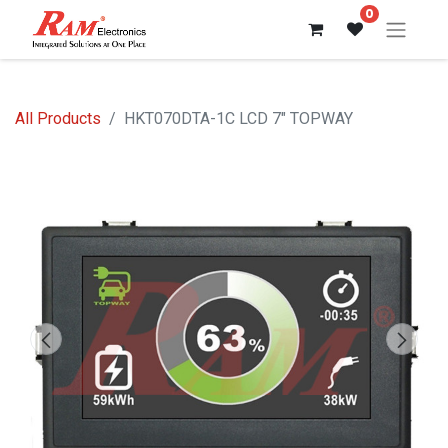
0
All Products
HKT070DTA-1C LCD 7" TOPWAY