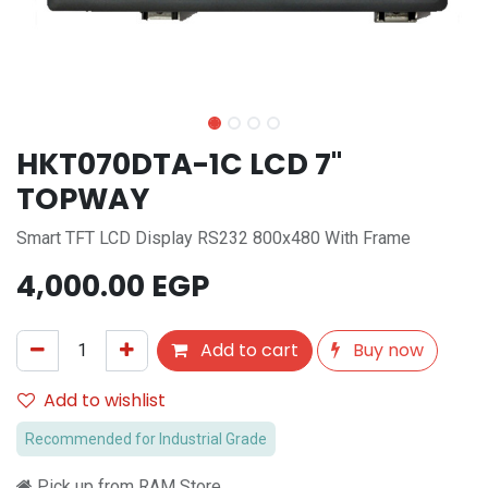
HKT070DTA-1C LCD 7"
TOPWAY
Smart TFT LCD Display RS232 800x480 With Frame
4,000.00
EGP
Add to cart
Buy now
Add to wishlist
Recommended for Industrial Grade
Pick up from RAM Store