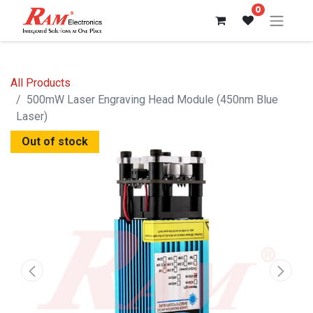
0
All Products
500mW Laser Engraving Head Module (450nm Blue
Laser)
Out of stock