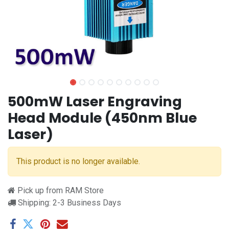
500mW Laser Engraving
Head Module (450nm Blue
Laser)
This product is no longer available.
Pick up from RAM Store
Shipping: 2-3 Business Days