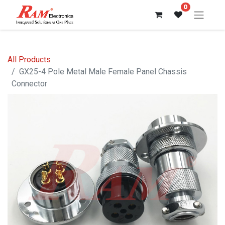
0
All Products
GX25-4 Pole Metal Male Female Panel Chassis
Connector