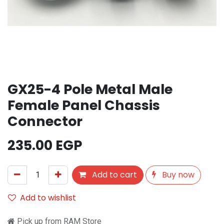
GX25-4 Pole Metal Male
Female Panel Chassis
Connector
235.00
EGP
Add to cart
Buy now
Add to wishlist
Pick up from RAM Store