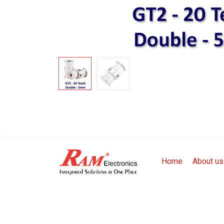
Home
About us