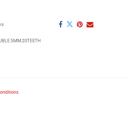
ys
UBLE.5MM.20TEETH
onditions