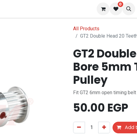
0
 us
Blog
All Products
GT2 Double Head 20 Teet
GT2 Double
Bore 5mm 
Pulley
Fit GT2 6mm open timing belt
50.00
EGP
Add t