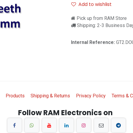
Add to wishlist
Pick up from RAM Store
Shipping: 2-3 Business Da
Internal Reference:
GT2.DO
Products
Shipping & Returns
Privacy Policy
Terms & C
Follow RAM Electronics on