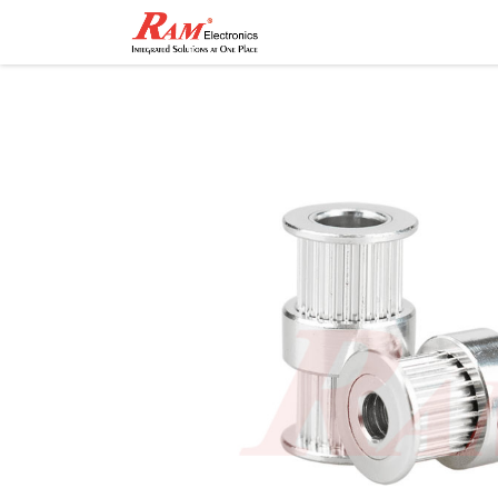
Home
Shop
Contact