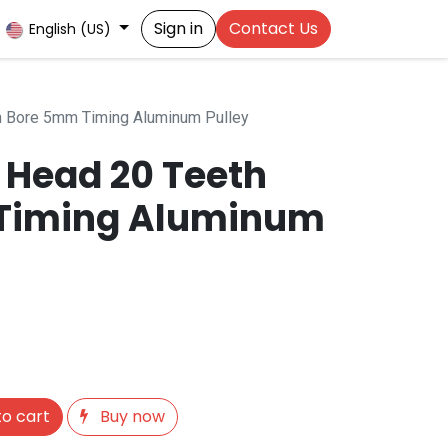
Sign in
Contact Us
English (US)
h Bore 5mm Timing Aluminum Pulley
 Head 20 Teeth
Timing Aluminum
o cart
Buy now