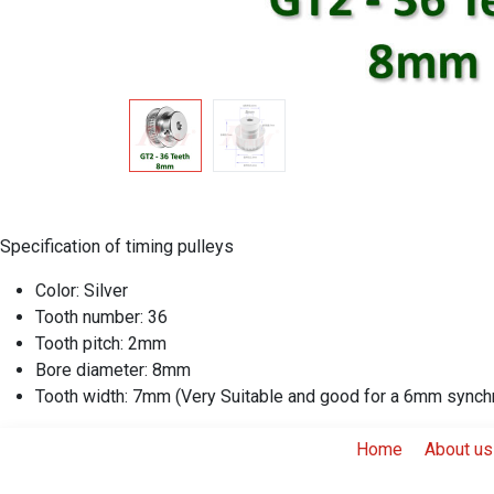
Specification of timing pulleys
Color: Silver
Tooth number: 36
Tooth pitch: 2mm
Bore diameter:
8mm
Tooth width: 7mm (Very Suitable and good for a 6mm synch
Home
About us