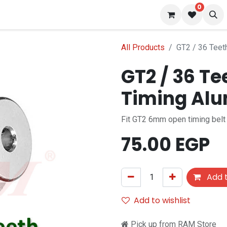
0
 us
Blog
All Products
GT2 / 36 Teet
GT2 / 36 T
Timing Alu
Fit GT2 6mm open timing belt
75.00
EGP
Add t
Add to wishlist
Pick up from RAM Store