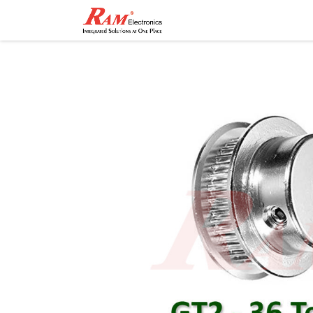
Home
Shop
Contact