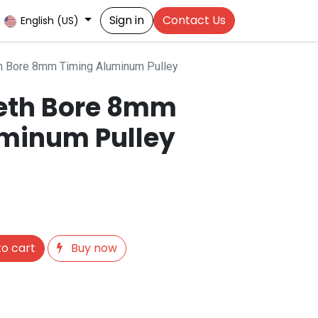
Sign in
Contact Us
English (US)
h Bore 8mm Timing Aluminum Pulley
eeth Bore 8mm
minum Pulley
o cart
Buy now