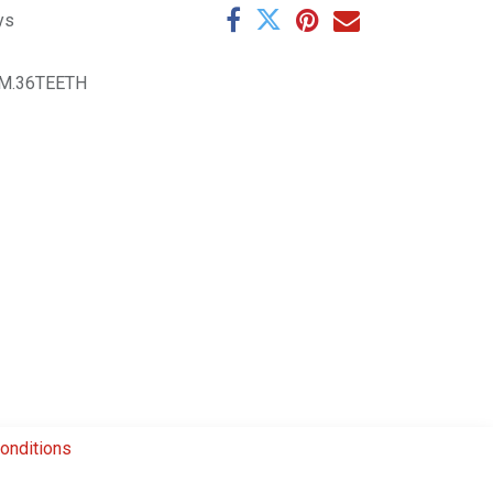
ys
M.36TEETH
onditions