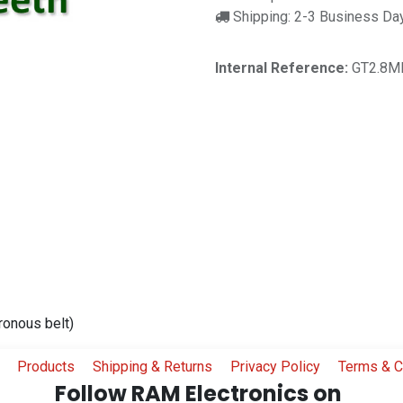
Shipping: 2-3 Business Da
Internal Reference:
GT2.8M
ronous belt)
Products
Shipping & Returns
Privacy Policy
Terms & C
Follow RAM Electronics on