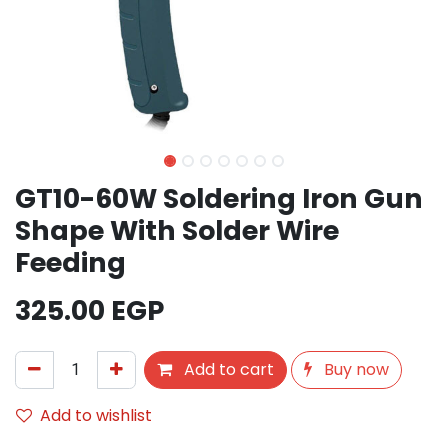
GT10-60W Soldering Iron Gun
Shape With Solder Wire
Feeding
325.00
EGP
Add to cart
Buy now
Add to wishlist