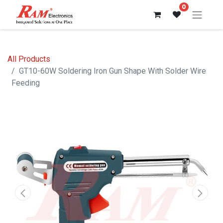
0
All Products
GT10-60W Soldering Iron Gun Shape With Solder Wire
Feeding