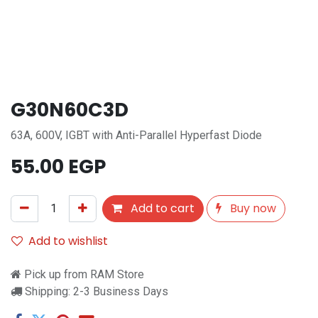
G30N60C3D
63A, 600V, IGBT with Anti-Parallel Hyperfast Diode
55.00
EGP
Add to cart
Buy now
Add to wishlist
Pick up from RAM Store
Shipping: 2-3 Business Days