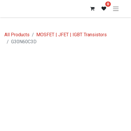
0
All Products
MOSFET | JFET | IGBT Transistors
G30N60C3D