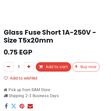
Glass Fuse Short 1A-250V -
Size T5x20mm
0.75
EGP
Add to cart
Buy now
Add to wishlist
Pick up from RAM Store
Shipping: 2-3 Business Days