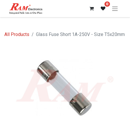
0
All Products
Glass Fuse Short 1A-250V - Size T5x20mm