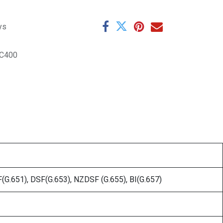
ys
TC400
G.651), DSF(G.653), NZDSF (G.655), BI(G.657)