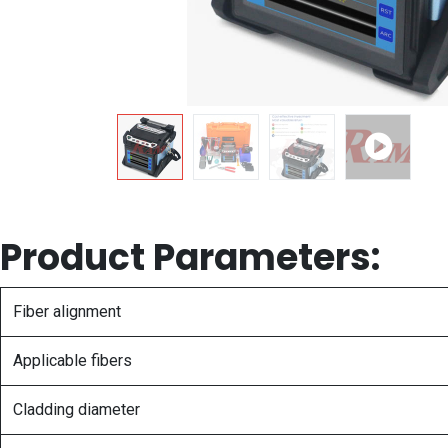
Product Parameters:
Fiber alignment
Applicable fibers
Cladding diameter