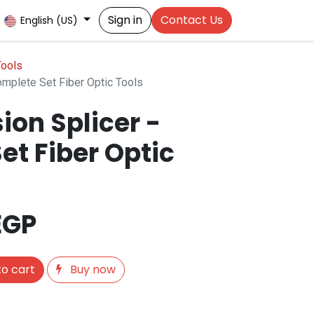
Sign in
Contact Us
English (US)
Tools
omplete Set Fiber Optic Tools
ion Splicer -
et Fiber Optic
EGP
o cart
Buy now