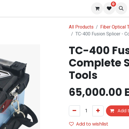
0
 us
Blog
All Products
Fiber Optical 
TC-400 Fusion Splicer - C
TC-400 Fus
Complete S
Tools
65,000.00
Add t
Add to wishlist