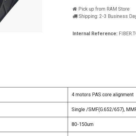
Pick up from RAM Store
Shipping: 2-3 Business Da
Internal Reference:
FIBER.
4 motors PAS core alignment
Single /SMF(G.652/657), MMF(
80-150um