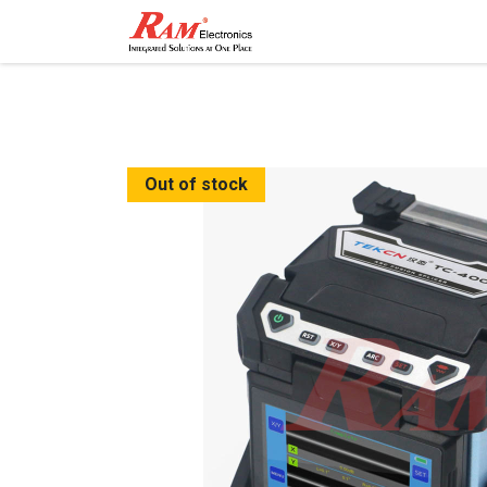
Home
Shop
Contact
Out of stock