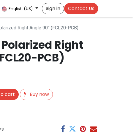
Sign in
Contact Us
English (US)
larized Right Angle 90° (FCL20-PCB)
Polarized Right
(FCL20-PCB)
o cart
Buy now
ys