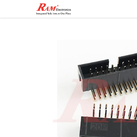
Home
Shop
Contact