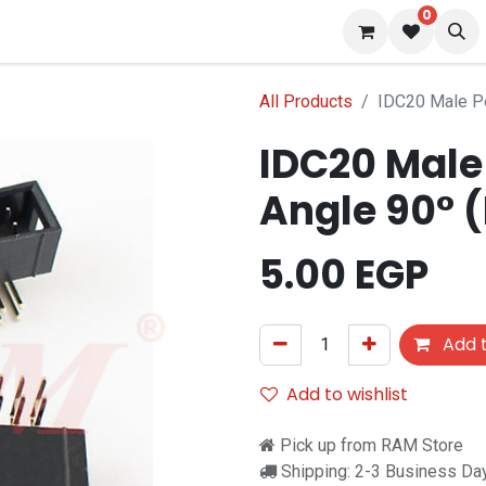
0
 us
Blog
All Products
IDC20 Male Po
IDC20 Male 
Angle 90° 
5.00
EGP
Add t
Add to wishlist
Pick up from RAM Store
Shipping: 2-3 Business Da