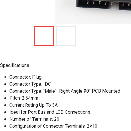
Specifications
Connector: Plug
Connector Type: IDC
Connector Type: “Male” Right Angle 90° PCB Mounted
Pitch: 2.54mm
Current Rating Up To 3A
Ideal for Port Bus and LCD Connections.
Number of Terminals: 20
Configuration of Connector Terminals: 2×10