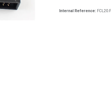
Internal Reference:
FCL20.