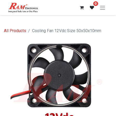
0
All Products
Cooling Fan 12Vdc Size 50x50x10mm