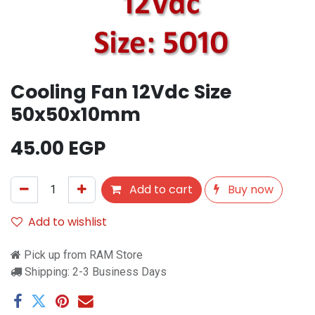
Cooling Fan 12Vdc Size
50x50x10mm
45.00
EGP
Add to cart
Buy now
Add to wishlist
Pick up from RAM Store
Shipping: 2-3 Business Days