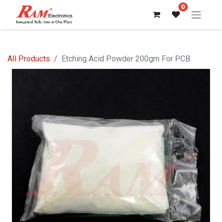
0
All Products
Etching Acid Powder 200gm For PCB