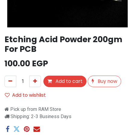
Etching Acid Powder 200gm
For PCB
100.00
EGP
Add to cart
Buy now
Add to wishlist
Pick up from RAM Store
Shipping: 2-3 Business Days