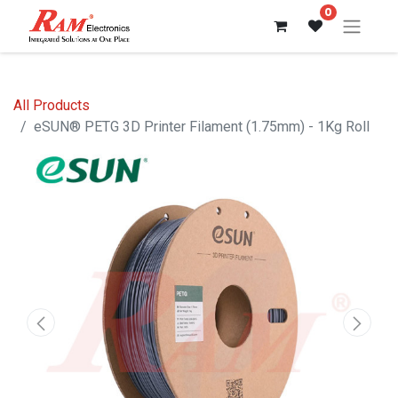
0
All Products
eSUN® PETG 3D Printer Filament (1.75mm) - 1Kg Roll