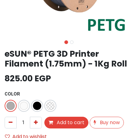
eSUN® PETG 3D Printer
Filament (1.75mm) - 1Kg Roll
825.00
EGP
COLOR
Add to cart
Buy now
Add to wishlist