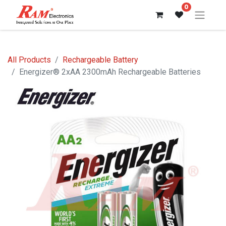
0
All Products
Rechargeable Battery
Energizer® 2xAA 2300mAh Rechargeable Batteries