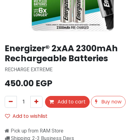
Energizer® 2xAA 2300mAh
Rechargeable Batteries
RECHARGE EXTREME
450.00
EGP
Add to cart
Buy now
Add to wishlist
Pick up from RAM Store
Shipping: 2-3 Business Days