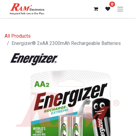
0
All Products
Energizer® 2xAA 2300mAh Rechargeable Batteries