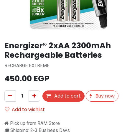
Energizer® 2xAA 2300mAh
Rechargeable Batteries
RECHARGE EXTREME
450.00
EGP
Add to cart
Buy now
Add to wishlist
Pick up from RAM Store
Shipping: 2-3 Business Days