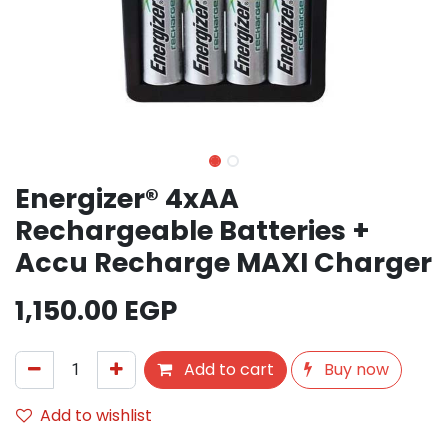
Energizer® 4xAA
Rechargeable Batteries +
Accu Recharge MAXI Charger
1,150.00
EGP
Add to cart
Buy now
Add to wishlist