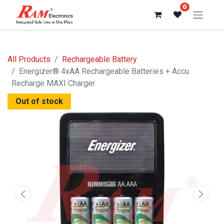
0
All Products
Rechargeable Battery
Energizer® 4xAA Rechargeable Batteries + Accu
Recharge MAXI Charger
Out of stock