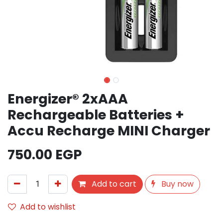
Energizer® 2xAAA
Rechargeable Batteries +
Accu Recharge MINI Charger
750.00
EGP
Add to cart
Buy now
Add to wishlist