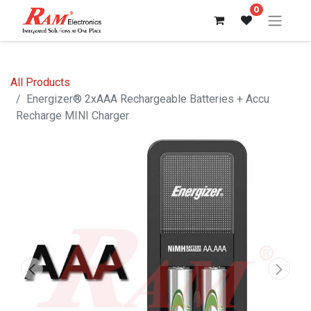
0
All Products
Energizer® 2xAAA Rechargeable Batteries + Accu
Recharge MINI Charger