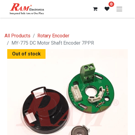
0
All Products
Rotary Encoder
MY-775 DC Motor Shaft Encoder 7PPR
Out of stock