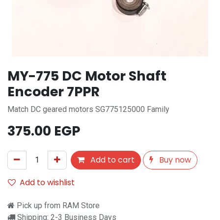
MY-775 DC Motor Shaft
Encoder 7PPR
Match DC geared motors SG775125000 Family
375.00
EGP
Add to cart
Buy now
Add to wishlist
Pick up from RAM Store
Shipping: 2-3 Business Days