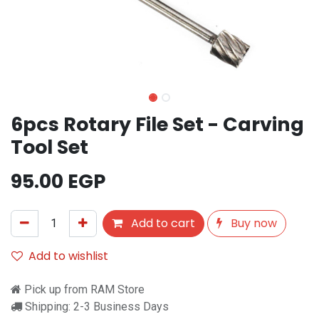
6pcs Rotary File Set - Carving
Tool Set
95.00
EGP
Add to cart
Buy now
Add to wishlist
Pick up from RAM Store
Shipping: 2-3 Business Days