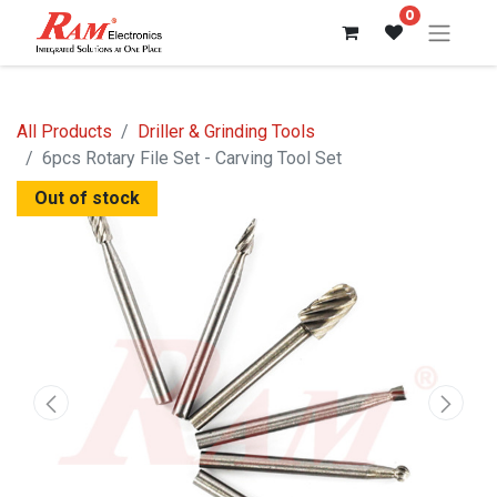
0
All Products
Driller & Grinding Tools
6pcs Rotary File Set - Carving Tool Set
Out of stock