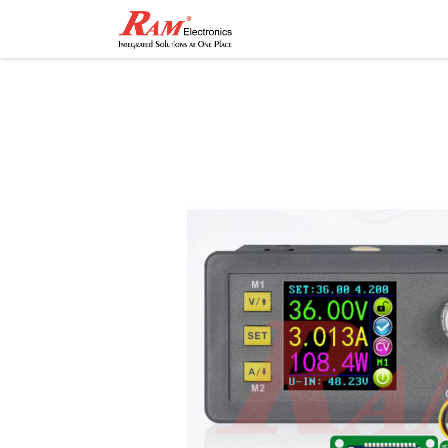
Home
Shop
Contact