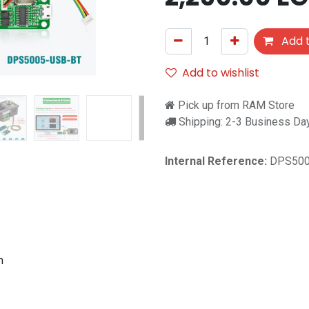
Add t
Add to wishlist
Pick up from RAM Store
Shipping: 2-3 Business Da
Internal Reference:
DPS500
h