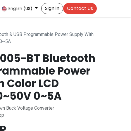
Sign in
Contact Us
English (US)
oth & USB Programmable Power Supply With
 0~5A
005-BT Bluetooth
grammable Power
h Color LCD
 0~50V 0~5A
n Buck Voltage Converter
pp
P