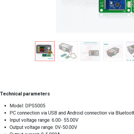
Technical parameters
Model: DPS5005
PC connection via USB and Android connection via Bluetoot
Input voltage range: 6.00- 55.00V
Output voltage range: 0V-50.00V