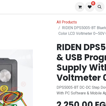
0
 us
Blog
All Products
RIDEN DPS5005-BT Blueto
Color LCD Voltmeter 0~50V
RIDEN DPS5
& USB Pro
Supply Wit
Voltmeter
DPS5005-BT DC-DC Step Dow
With PC Software & Mobile A
2,250.00
EG