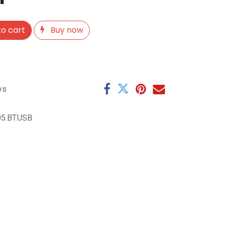
o cart
Buy now
ys
5.BT.USB