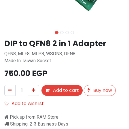
DIP to QFN8 2 in 1 Adapter
QFN8, MLF8, MLP8, WSON8, DFN8
Made In Taiwan Socket
750.00
EGP
Add to cart
Buy now
Add to wishlist
Pick up from RAM Store
Shipping: 2-3 Business Days