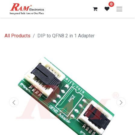
0
All Products
DIP to QFN8 2 in 1 Adapter