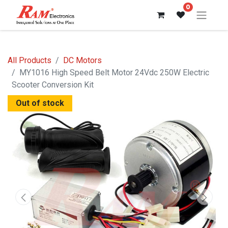
0
All Products
DC Motors
MY1016 High Speed Belt Motor 24Vdc 250W Electric
Scooter Conversion Kit
Out of stock