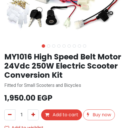
MY1016 High Speed Belt Motor
24Vdc 250W Electric Scooter
Conversion Kit
Fitted for Small Scooters and Bicycles
1,950.00
EGP
Add to cart
Buy now
Add to wishlist