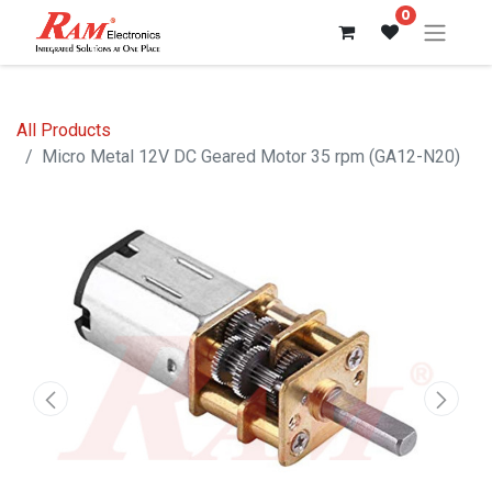
0
All Products
Micro Metal 12V DC Geared Motor 35 rpm (GA12-N20)