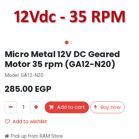
Micro Metal 12V DC Geared
Motor 35 rpm (GA12-N20)
Model: GA12-N20
285.00
EGP
Add to cart
Buy now
Add to wishlist
Pick up from RAM Store