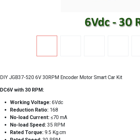
DIY JGB37-520 6V 30RPM Encoder Motor Smart Car Kit
DC6V with 30 RPM:
Working Voltage:
6Vdc
Reduction Ratio:
168
No-load Current:
≤70 mA
No-load Speed:
35 RPM
Rated Torque:
9.5 Kg.cm
Rated Speed:
30 RPM