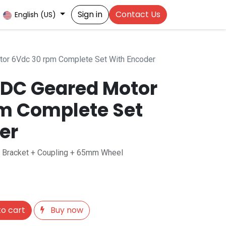
Sign in
Contact Us
English (US)
or 6Vdc 30 rpm Complete Set With Encoder
DC Geared Motor
m Complete Set
er
+ Bracket + Coupling + 65mm Wheel
o cart
Buy now