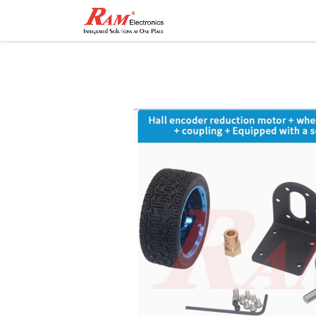
Home
Shop
Contact