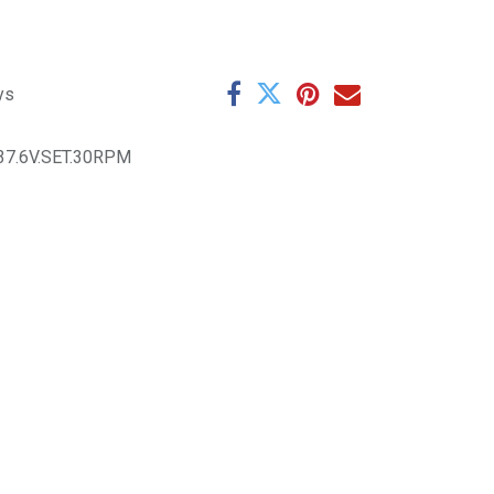
ys
37.6V.SET.30RPM