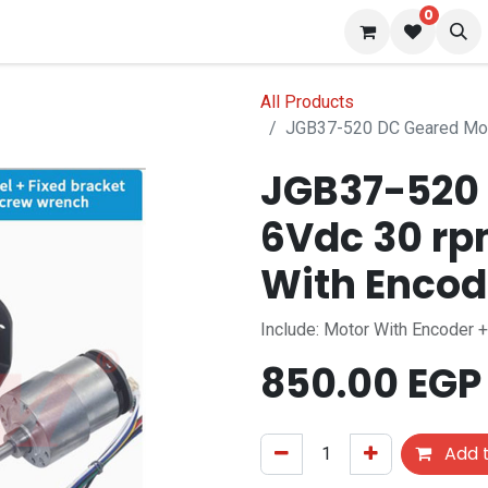
0
 us
Blog
All Products
JGB37-520 DC Geared Mot
JGB37-520 
6Vdc 30 rp
With Encod
Include: Motor With Encoder 
850.00
EGP
Add t