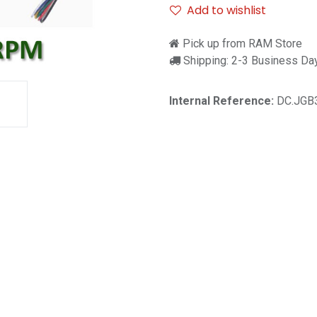
Add to wishlist
Pick up from RAM Store
Shipping: 2-3 Business Da
Internal Reference:
DC.JGB