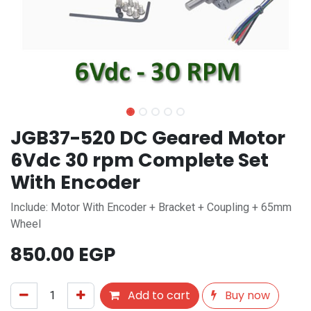
JGB37-520 DC Geared Motor
6Vdc 30 rpm Complete Set
With Encoder
Include: Motor With Encoder + Bracket + Coupling + 65mm
Wheel
850.00
EGP
Add to cart
Buy now