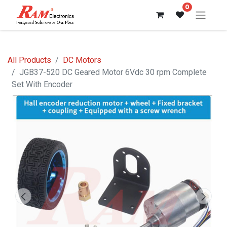
0
All Products
DC Motors
JGB37-520 DC Geared Motor 6Vdc 30 rpm Complete
Set With Encoder