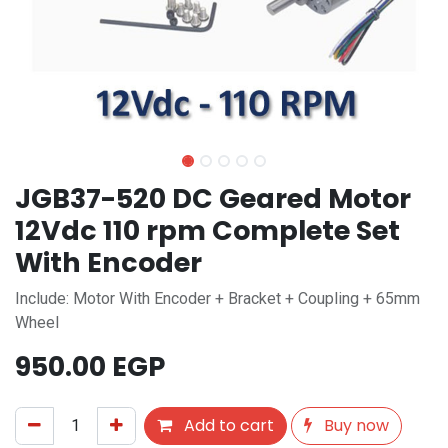
JGB37-520 DC Geared Motor
12Vdc 110 rpm Complete Set
With Encoder
Include: Motor With Encoder + Bracket + Coupling + 65mm
Wheel
950.00
EGP
Add to cart
Buy now