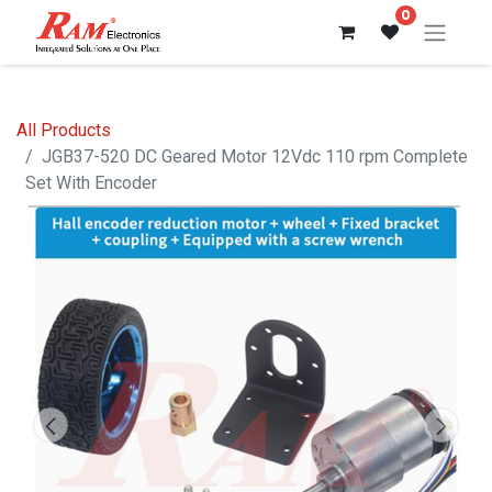
0
All Products
JGB37-520 DC Geared Motor 12Vdc 110 rpm Complete
Set With Encoder