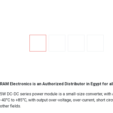
RAM Electronics is an Authorized Distributor in Egypt for al
5W DC-DC series power module is a small-size converter, with a 
-40°C to +85°C, with output over-voltage, over-current, short circ
other fields.