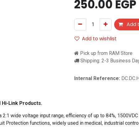
250.00
EGP
Add t
Add to wishlist
Pick up from RAM Store
Shipping: 2-3 Business Da
Internal Reference:
DC.DC.
l Hi-Link Products.
2:1 wide voltage input range, efficiency of up to 84%, 1500VDC 
uit Protection functions, widely used in medical, industrial contr