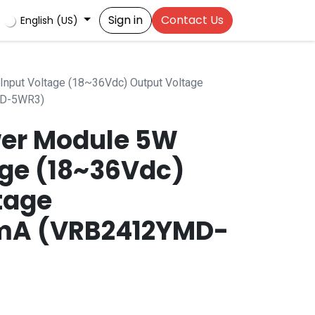
Sign in
Contact Us
English (US)
nput Voltage (18~36Vdc) Output Voltage
D-5WR3)
er Module 5W
age (18~36Vdc)
tage
mA (VRB2412YMD-