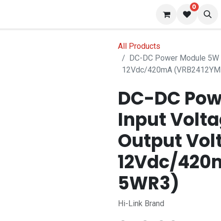
0
s
Blog
All Products
DC-DC Power Module 5W I
12Vdc/420mA (VRB2412YM
DC-DC Pow
Input Volt
Output Vol
12Vdc/420
5WR3)
Hi-Link Brand