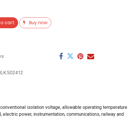
o cart
Buy now
ys
HLK.5D2412
conventional isolation voltage, allowable operating temperature
ol, electric power, instrumentation, communications, railway and