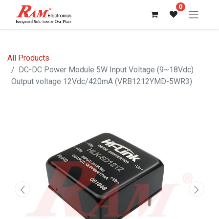
0
All Products
DC-DC Power Module 5W Input Voltage (9~18Vdc)
Output voltage 12Vdc/420mA (VRB1212YMD-5WR3)