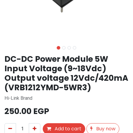
DC-DC Power Module 5W
Input Voltage (9~18Vdc)
Output voltage 12Vdc/420mA
(VRB1212YMD-5WR3)
Hi-Link Brand
250.00
EGP
Add to cart
Buy now