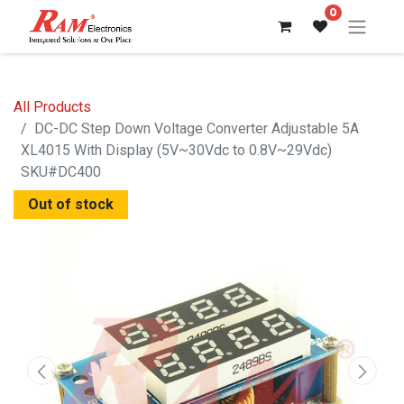
0
All Products
DC-DC Step Down Voltage Converter Adjustable 5A
XL4015 With Display (5V~30Vdc to 0.8V~29Vdc)
SKU#DC400
Out of stock