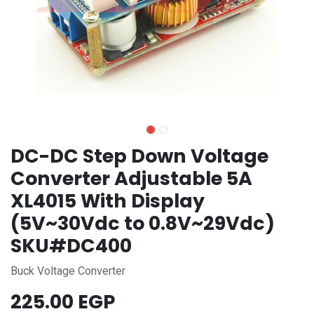
DC-DC Step Down Voltage
Converter Adjustable 5A
XL4015 With Display
(5V~30Vdc to 0.8V~29Vdc)
SKU#DC400
Buck Voltage Converter
225.00
EGP