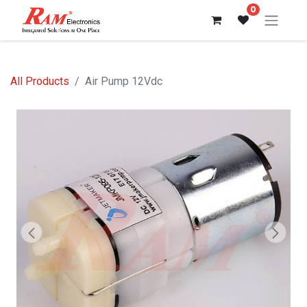
0
All Products
Air Pump 12Vdc