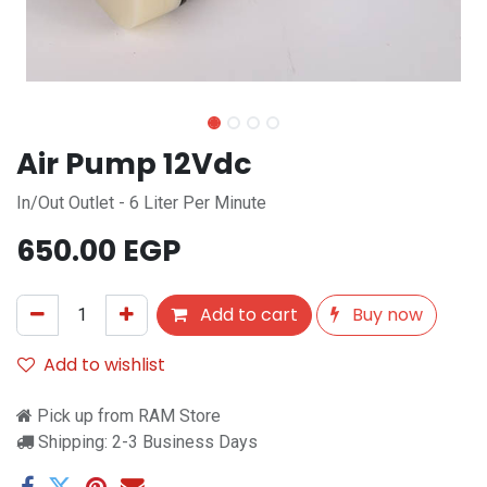
Air Pump 12Vdc
In/Out Outlet - 6 Liter Per Minute
650.00
EGP
Add to cart
Buy now
Add to wishlist
Pick up from RAM Store
Shipping: 2-3 Business Days