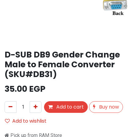
D-SUB DB9 Gender Change
Male to Female Converter
(SKU#DB31)
35.00
EGP
Add to cart
Buy now
Add to wishlist
Pick up from RAM Store