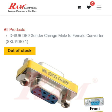
0
All Products
D-SUB DB9 Gender Change Male to Female Converter
(SKU#DB31)
Out of stock