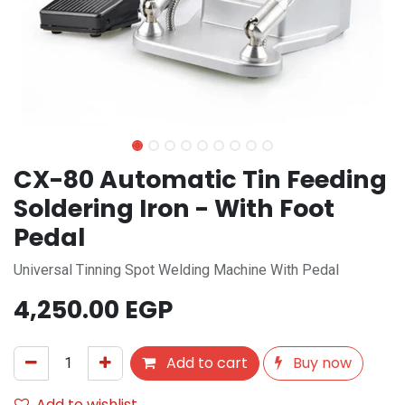
CX-80 Automatic Tin Feeding
Soldering Iron - With Foot
Pedal
Universal Tinning Spot Welding Machine With Pedal
4,250.00
EGP
Add to cart
Buy now
Add to wishlist