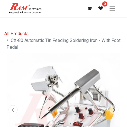
0
All Products
CX-80 Automatic Tin Feeding Soldering Iron - With Foot
Pedal