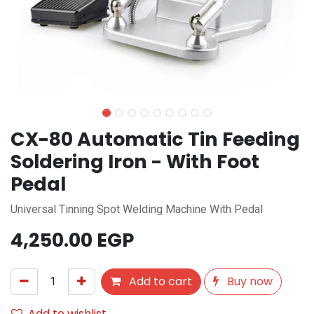
CX-80 Automatic Tin Feeding
Soldering Iron - With Foot
Pedal
Universal Tinning Spot Welding Machine With Pedal
4,250.00
EGP
Add to cart
Buy now
Add to wishlist