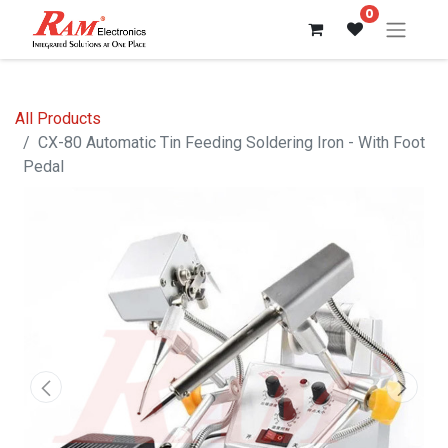
0
All Products
CX-80 Automatic Tin Feeding Soldering Iron - With Foot
Pedal