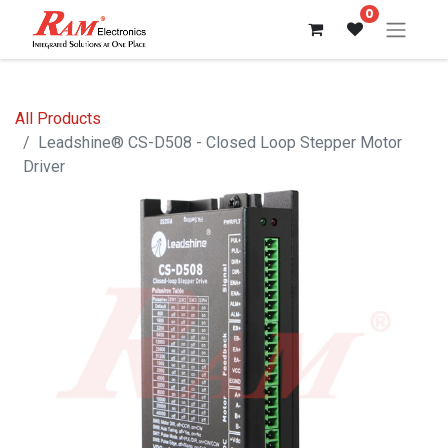
0
All Products
Leadshine® CS-D508 - Closed Loop Stepper Motor
Driver