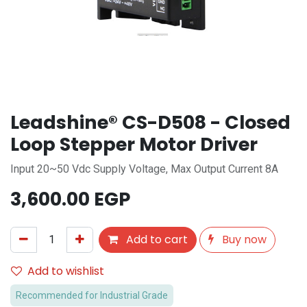
Leadshine® CS-D508 - Closed
Loop Stepper Motor Driver
Input 20~50 Vdc Supply Voltage, Max Output Current 8A
3,600.00
EGP
Add to cart
Buy now
Add to wishlist
Recommended for Industrial Grade