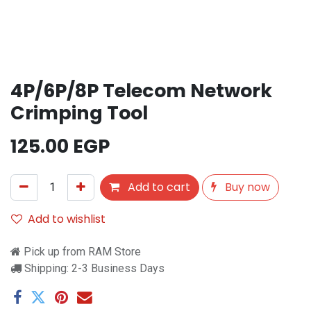
4P/6P/8P Telecom Network
Crimping Tool
125.00
EGP
Add to cart
Buy now
Add to wishlist
Pick up from RAM Store
Shipping: 2-3 Business Days