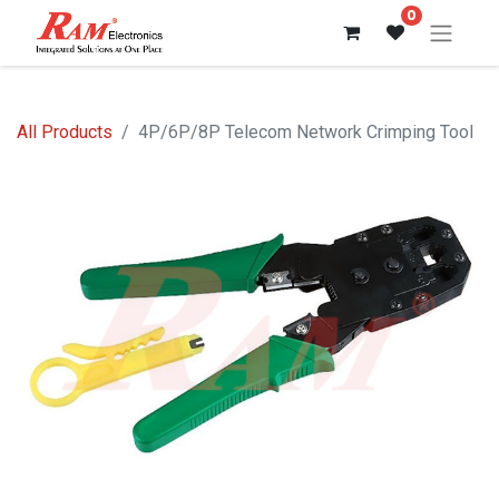
0
All Products
4P/6P/8P Telecom Network Crimping Tool